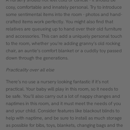
cosy, comfortable and innately personal. Try to introduce
some sentimental items into the room - photos and hand-
crafted items work perfectly. You might also find that
relatives are queueing up to hand over their old furniture
and accessories. This can add a uniquely personal touch
to the room, whether you’re adding granny’s old rocking
chair, an auntie’s comfort blanket or a cuddly toy passed
down through the generations.
Practicality over all else
There’s no use a nursery looking fantastic if it’s not
practical. Your baby will play in this room, so it needs to
be safe. You’ll also carry out a lot of nappy changes and
naptimes in this room, and it must meet the needs of you
and your child. Consider features like blackout blinds to
help with naptime, and be sure to install as much storage
as possible for bibs, toys, blankets, changing bags and the