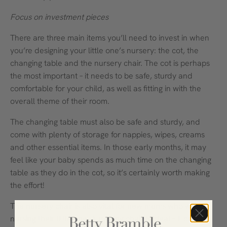
Focus on investment pieces
There are three main items you’ll need to invest in when
you’re designing your little one’s nursery: the cot, the
changing table and the nursery chair. The cot is perhaps
the most important – it needs to be safe, sturdy and
comfortable for your child, as well as fitting in with the
overall theme of their room.
The changing table must also be safe and sturdy, and
come with plenty of storage for nappies, wipes, creams
and other essential items. In those early months, it may
feel like your baby spends as much time on the changing
table as they do in the cot, so it’s certainly worth making
the effort!
The nursery chair is also vital for new mums who will be
nursing their little one. A rocking chair is ideal – it can