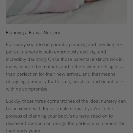
Planning a Baby's Nursery
For many soon-to-be parents, planning and creating the
perfect nursery is both enormously exciting, and
incredibly daunting. Once those parental instincts kick in,
many soon-to-be mothers and fathers want nothing less
than perfection for their new arrival, and that means
designing a nursery that is safe, practical and beautiful –
with no compromise.
Luckily, those three cornerstones of the ideal nursery can
be achieved with these simple steps. If you’re in the
process of planning your baby’s nursery, read on to
discover how you can design the perfect environment for
their early years.