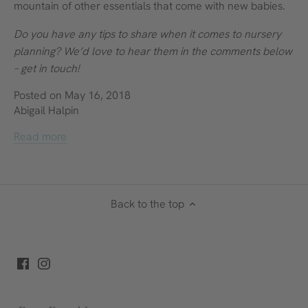
mountain of other essentials that come with new babies.
Do you have any tips to share when it comes to nursery
planning? We’d love to hear them in the comments below
– get in touch!
Posted on May 16, 2018
Abigail Halpin
Read more
Back to the top