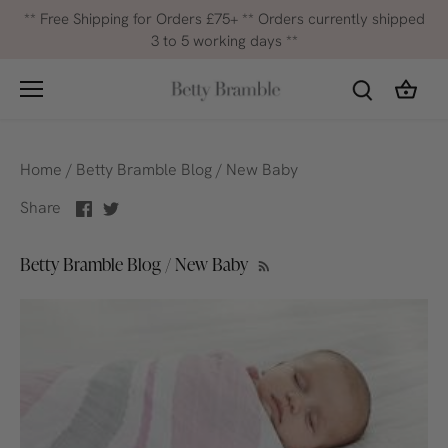
Skip
** Free Shipping for Orders £75+ ** Orders currently shipped
to
3 to 5 working days **
content
Home
/
Betty Bramble Blog
/
New Baby
Share
Share
Share
on
on
Facebook
Twitter
Betty Bramble Blog / New Baby