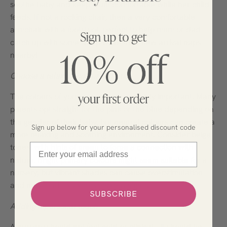
soothe baby and keep mum comfortable while her child
feeds. If not a rocking chair, then a very comfortable
armchair with a footstool, perfect to help mum or dad
catch up with some sleep while their new arrival naps
nearby!
Choose a relaxing colour scheme
The colours of your nursery are certainly important. Many
parents opt straight for the pink or the blue depending on
the gender of their baby, but neutral colours can create a
Sign up below for your personalised discount code
more relaxing and soothing environment. Consider beige
Email
tones, with hints of green to forge a connection with
nature. Bright primary colours might seem suitable for a
nursery, but vibrant shades can cause overstimulation
and may lead to some sleepless nights!
SUBSCRIBE
Adding a personal touch
A nursery should not feel cold or clinical – it should be