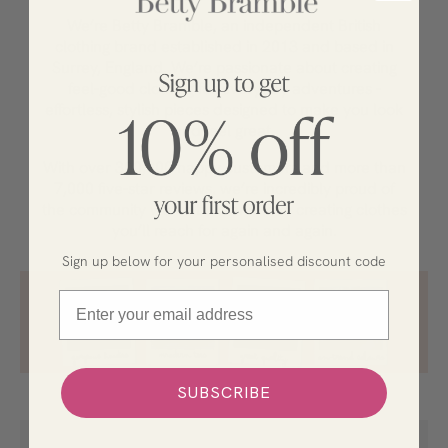
We’re Betty Bramble, an independent British
clothing brand established in 2013 and based in
Surrey, England. We’re passionate about creating
feel-good clothing for everyday adventures
-
effortless, stylish pieces designed to make you look
and feel great.
With over 300,000 happy customers and more than
7,000 five-star reviews, we’re incredibly proud of
the community we’ve built and love creating clothes
you’ll reach for again and again.
Sign up below for your personalised discount code
Email
SUBSCRIBE