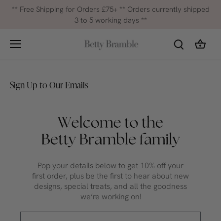
Skip
** Free Shipping for Orders £75+ ** Orders currently shipped
to
3 to 5 working days **
content
Sign Up to Our Emails
Pop your details below to get 10% off your
first order, plus be the first to hear about new
designs, special treats, and all the goodness
we’re working on!