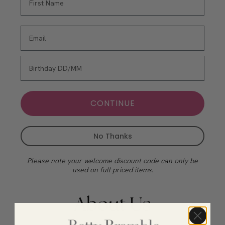
CONTINUE
No Thanks
Please note your welcome discount code can only be
used on full priced items.