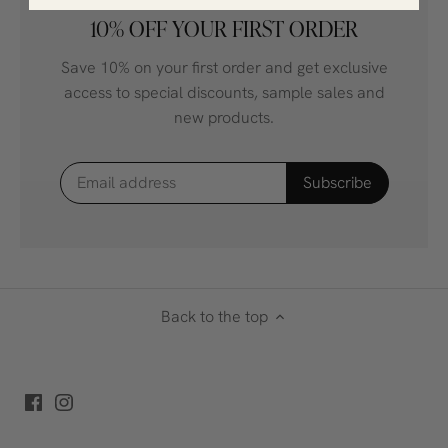
10% OFF YOUR FIRST ORDER
Save 10% on your first order and get exclusive
access to special discounts, sample sales and
new products.
Back to the top