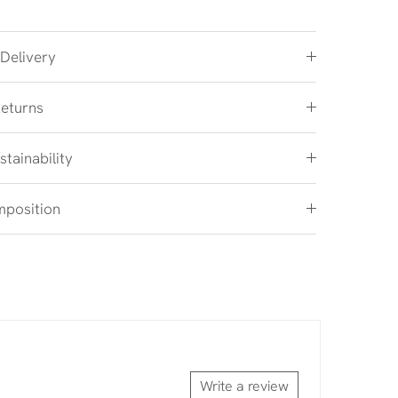
 Delivery
Returns
stainability
mposition
Write a review