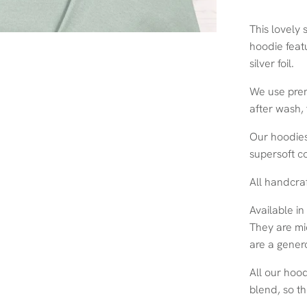
This lovely 
hoodie featu
silver foil.
We use prem
after wash,
Our hoodies
supersoft c
All handcra
Available in
They are mi
are a genero
All our hoo
blend, so th