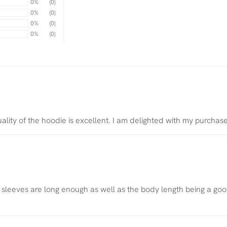
0%
(0)
0%
(0)
0%
(0)
0%
(0)
quality of the hoodie is excellent. I am delighted with my purchas
he sleeves are long enough as well as the body length being a goo