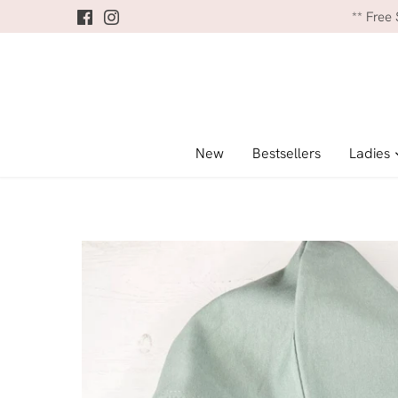
Skip
** Free
to
content
New
Bestsellers
Ladies