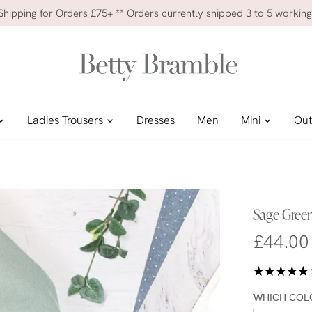
 Shipping for Orders £75+ ** Orders currently shipped 3 to 5 working
Ladies Trousers
Dresses
Men
Mini
Out
Sage Green
£44.00
WHICH COL