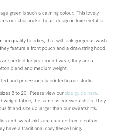
sage green is such a calming colour. This lovely
res our chic pocket heart design in luxe metallic
ium quality hoodies, that will look gorgeous wash
 they feature a front pouch and a drawstring hood.
 are perfect for year round wear, they are a
otton blend and medium weight.
fted and professionally printed in our studio.
 sizes 8 to 20. Please view our
size guide here
.
d weight fabric, the same as our sweatshirts. They
us fit and size up larger than our sweatshirts.
dies and sweatshirts are created from a cotton
ey have a traditional cosy fleece lining.