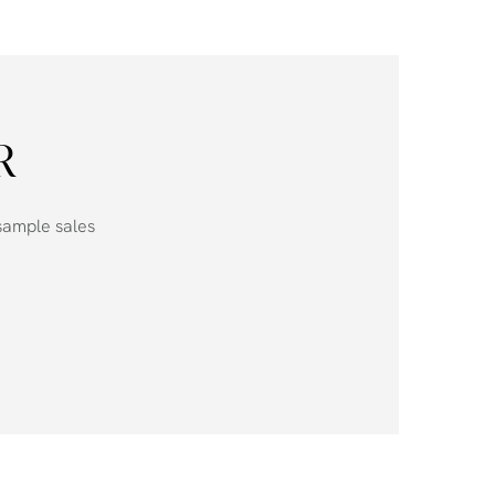
R
 sample sales