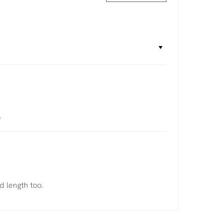
e
d length too.