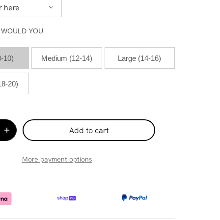
E WOULD YOU
8-10)
Medium (12-14)
Large (14-16)
18-20)
Add to cart
More payment options