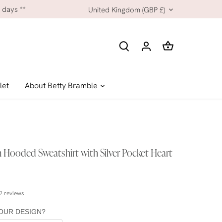
Currency
 days **
United Kingdom (GBP £)
let
About Betty Bramble
 Hooded Sweatshirt with Silver Pocket Heart
2 reviews
OUR DESIGN?