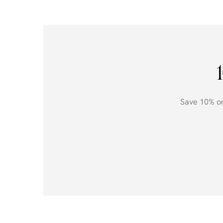
Save 10% on 