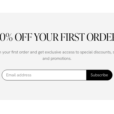
10% OFF YOUR FIRST ORDE
your first order and get exclusive access to special discounts,
and promotions.