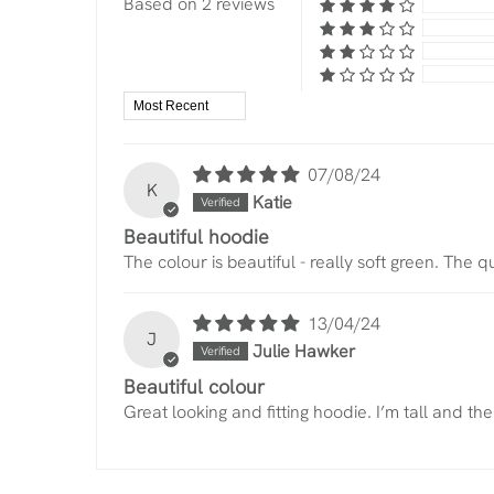
Based on 2 reviews
Sort by
07/08/24
K
Katie
Beautiful hoodie
The colour is beautiful - really soft green. The 
13/04/24
J
Julie Hawker
Beautiful colour
Great looking and fitting hoodie. I’m tall and t