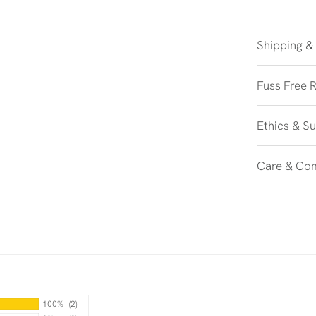
Shipping &
Fuss Free 
Ethics & Su
Care & Co
100%
(2)