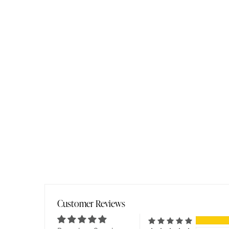
Customer Reviews