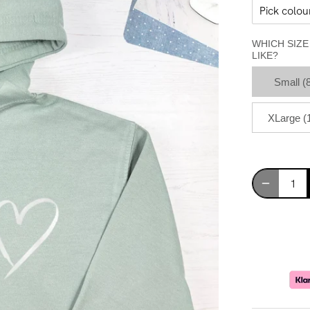
WHICH SIZ
LIKE?
Small (
XLarge (